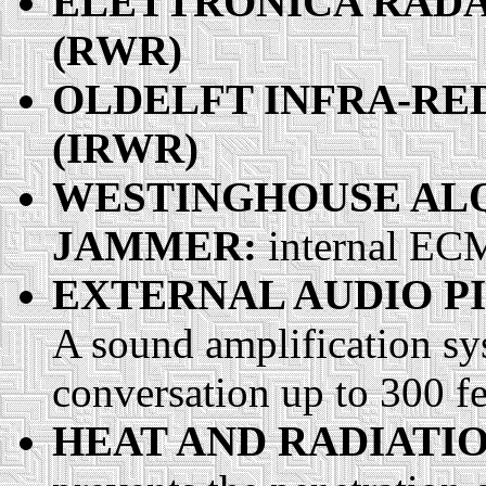
ELETTRONICA RAD
(RWR)
OLDELFT INFRA-RE
(IRWR)
WESTINGHOUSE ALQ-
JAMMER:
internal E
EXTERNAL AUDIO P
A sound amplification sy
conversation up to 300 f
HEAT AND RADIATIO