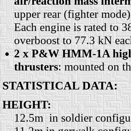
air/reaction mass inter
upper rear (fighter mode)
Each engine is rated to 3
overboost to 77.3 kN eac
2 x P&W HMM-1A high-
thrusters
: mounted on t
STATISTICAL DATA:
HEIGHT:
12.5m in soldier configu
11.2m in gerwalk configu