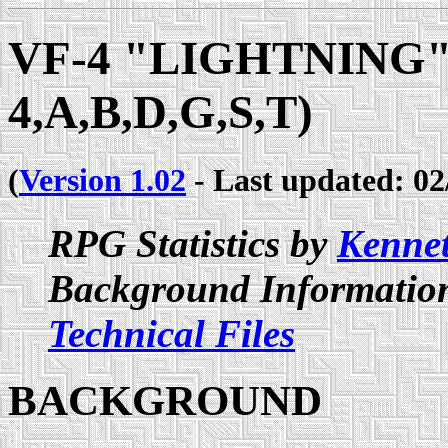
VF-4 "LIGHTNING" 
4,A,B,D,G,S,T)
(
Version 1.02
- Last updated: 02
RPG Statistics by
Kenne
Background Information
Technical Files
BACKGROUND