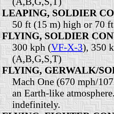
(A,B,G,S,T)
LEAPING, SOLDIER C
50 ft (15 m) high or 70 f
FLYING, SOLDIER CO
300 kph (
VF-X-3
), 350 
(A,B,G,S,T)
FLYING, GERWALK/SO
Mach One (670 mph/1072
an Earth-like atmosphere.
indefinitely.