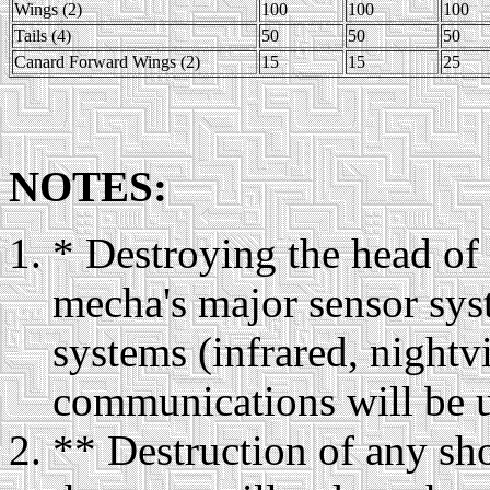
Wings (2)
100
100
100
Tails (4)
50
50
50
Canard Forward Wings (2)
15
15
25
NOTES:
* Destroying the head of
mecha's major sensor syst
systems (infrared, nightv
communications will be u
** Destruction of any s