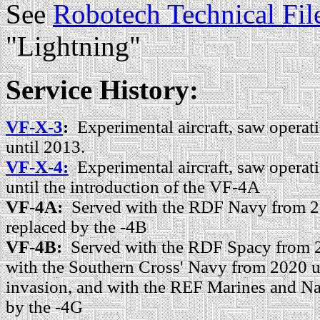
See
Robotech Technical Fil
"Lightning"
Service History:
VF-X-3
:
Experimental aircraft, saw operat
until 2013.
VF-X-4:
Experimental aircraft, saw opera
until the introduction of the VF-4A
VF-4A:
Served with the RDF Navy from 2
replaced by the -4B
VF-4B:
Served with the RDF Spacy from 2
with the Southern Cross' Navy from 2020 un
invasion, and with the REF Marines and Na
by the -4G