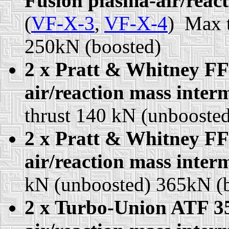
Fusion plasma-air/react
(
VF-X-3
,
VF-X-4
) Max 
250kN (boosted)
2 x Pratt & Whitney FF
air/reaction mass interm
thrust 140 kN (unbooste
2 x Pratt & Whitney FF
air/reaction mass interm
kN (unboosted) 365kN (
2 x Turbo-Union ATF 35