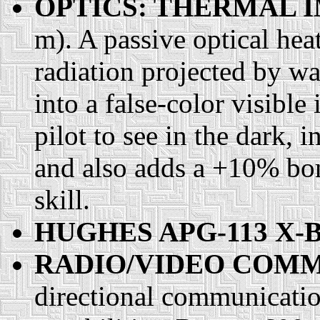
OPTICS: THERMAL 
m). A passive optical heat
radiation projected by wa
into a false-color visibl
pilot to see in the dark,
and also adds a +10% bon
skill.
HUGHES APG-113 X-
RADIO/VIDEO COMM
directional communication