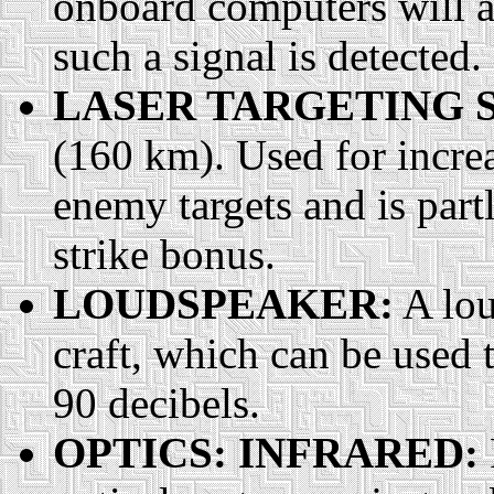
onboard computers will au
such a signal is detected.
LASER TARGETING 
(160 km). Used for increa
enemy targets and is part
strike bonus.
LOUDSPEAKER:
A lou
craft, which can be used t
90 decibels.
OPTICS: INFRARED: