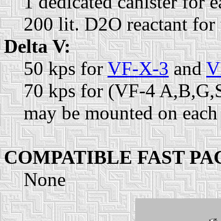
1 dedicated canister for
200 lit. D2O reactant for
Delta V:
50 kps for
VF-X-3
and
V
70 kps for (VF-4 A,B,G,
may be mounted on each 
COMPATIBLE FAST PA
None