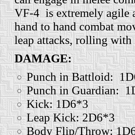
VF-4 is extremely agile 
hand to hand combat mov
leap attacks, rolling with
DAMAGE:
Punch in Battloid: 1
Punch in Guardian: 
Kick: 1D6*3
Leap Kick: 2D6*3
Body Flip/Throw: 1D