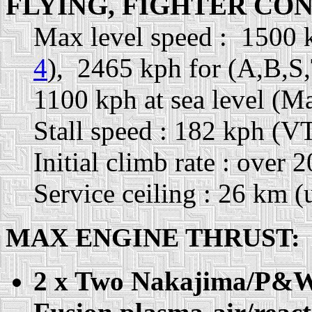
FLYING, FIGHTER CO
Max level speed : 1500 
4
), 2465 kph for (A,B,S
1100 kph at sea level (M
Stall speed : 182 kph (VT
Initial climb rate : over
Service ceiling : 26 km (
MAX ENGINE THRUST:
2 x Two Nakajima/P&W