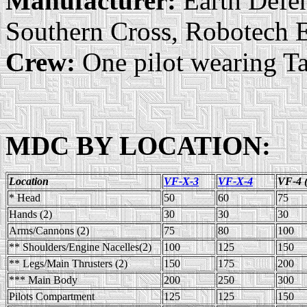
Manufacturer:
Earth Defen
Southern Cross, Robotech E
Crew:
One pilot wearing Ta
MDC BY LOCATION:
Location
VF-X-3
VF-X-4
VF-4 
* Head
50
60
75
Hands (2)
30
30
30
Arms/Cannons (2)
75
80
100
** Shoulders/Engine Nacelles(2)
100
125
150
** Legs/Main Thrusters (2)
150
175
200
*** Main Body
200
250
300
Pilots Compartment
125
125
150