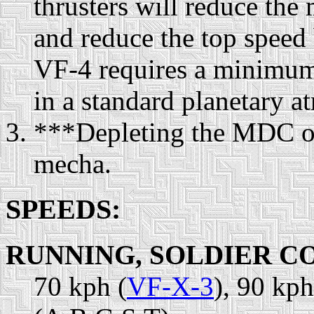
thrusters will reduce th
and reduce the top speed
VF-4 requires a minimum 
in a standard planetary 
***Depleting the MDC of
mecha.
SPEEDS:
RUNNING, SOLDIER C
70 kph (
VF-X-3
), 90 kph