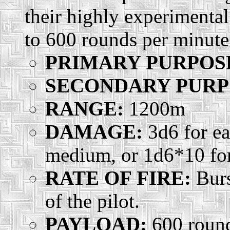
their highly experimenta
to 600 rounds per minut
PRIMARY PURPOS
SECONDARY PURP
RANGE:
1200m
DAMAGE:
3d6 for ea
medium, or 1d6*10 for 
RATE OF FIRE:
Burs
of the pilot.
PAYLOAD:
600 rounds