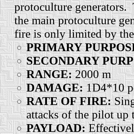
protoculture generators.
the main protoculture gen
fire is only limited by th
PRIMARY PURPOS
SECONDARY PURP
RANGE:
2000 m
DAMAGE:
1D4*10 pe
RATE OF FIRE:
Sing
attacks of the pilot up
PAYLOAD:
Effective