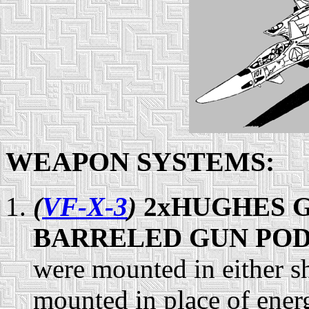
WEAPON SYSTEMS:
(
VF-X-3
)
2xHUGHES G
BARRELED GUN POD 
were mounted in either 
mounted in place of ene