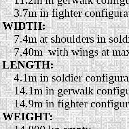
3.7m in fighter configura
WIDTH:
7.4m at shoulders in sold
7,40m with wings at ma
LENGTH:
4.1m in soldier configura
14.1m in gerwalk configu
14.9m in fighter configur
WEIGHT: