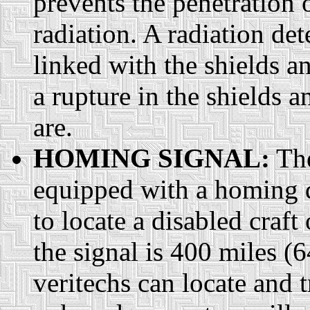
prevents the penetration 
radiation. A radiation de
linked with the shields an
a rupture in the shields a
are.
HOMING SIGNAL:
The
equipped with a homing d
to locate a disabled craft
the signal is 400 miles 
veritechs can locate and 