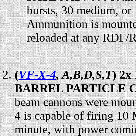
bursts, 30 medium, or 
Ammunition is mounted
reloaded at any RDF/
(
VF-X-4
, A,B,D,S,T
) 2
BARREL PARTICLE 
beam cannons were mount
4 is capable of firing 10
minute, with power comin