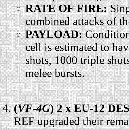
RATE OF FIRE:
Sing
combined attacks of the
PAYLOAD:
Condition
cell is estimated to h
shots, 1000 triple shot
melee bursts.
(
VF-4G
) 2 x EU-12 D
REF upgraded their rem