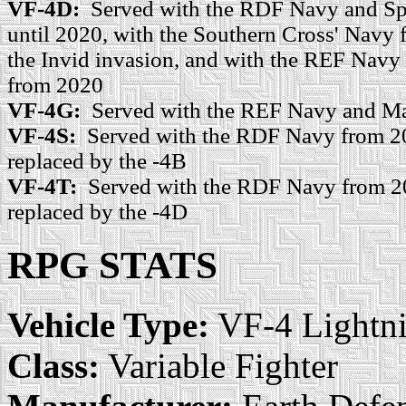
VF-4D:
Served with the RDF Navy and Sp
until 2020, with the Southern Cross' Navy 
the Invid invasion, and with the REF Navy
from 2020
VF-4G:
Served with the REF Navy and Ma
VF-4S:
Served with the RDF Navy from 20
replaced by the -4B
VF-4T:
Served with the RDF Navy from 20
replaced by the -4D
RPG STATS
Vehicle Type:
VF-4 Lightn
Class:
Variable Fighter