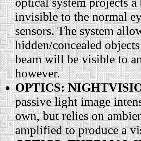
optical system projects a 
invisible to the normal e
sensors. The system allow
hidden/concealed objects 
beam will be visible to a
however.
OPTICS: NIGHTVISI
passive light image intensi
own, but relies on ambien
amplified to produce a vis