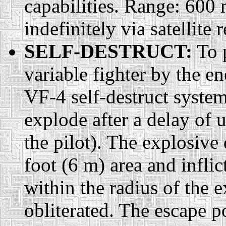
capabilities. Range: 600
indefinitely via satellite r
SELF-DESTRUCT:
To p
variable fighter by the en
VF-4 self-destruct system
explode after a delay of 
the pilot). The explosive
foot (6 m) area and infl
within the radius of the e
obliterated. The escape p