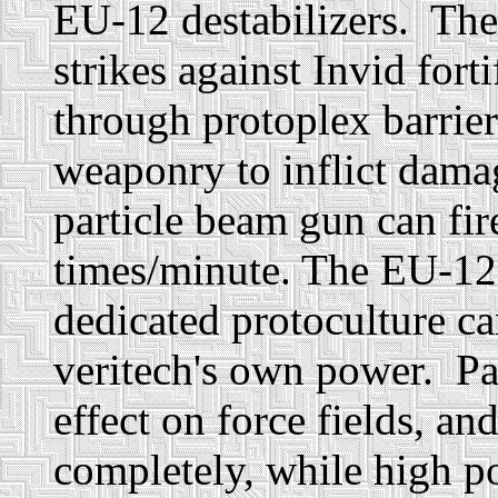
EU-12 destabilizers. Thes
strikes against Invid fort
through protoplex barrie
weaponry to inflict dam
particle beam gun can fir
times/minute. The EU-12
dedicated protoculture can
veritech's own power. Par
effect on force fields, an
completely, while high p