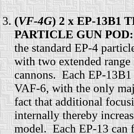
(
VF-4G
) 2 x EP-13B
PARTICLE GUN POD
the standard EP-4 partic
with two extended range
cannons. Each EP-13B1 ar
VAF-6, with the only maj
fact that additional focu
internally thereby increa
model. Each EP-13 can fi