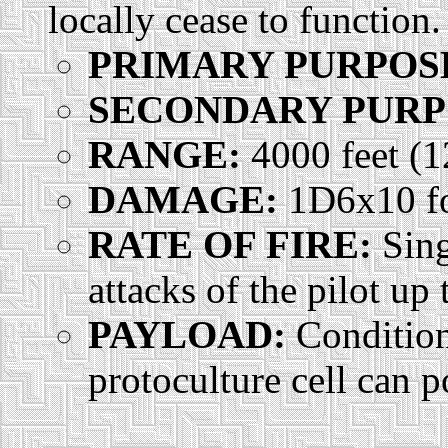
locally cease to function.
PRIMARY PURPOS
SECONDARY PURP
RANGE:
4000 feet (
DAMAGE:
1D6x10 for
RATE OF FIRE:
Sing
attacks of the pilot up
PAYLOAD:
Condition
protoculture cell can 