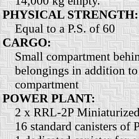
14,000 kg empty.
PHYSICAL STRENGTH:
Equal to a P.S. of 60
CARGO:
Small compartment behind 
belongings in addition to
compartment
POWER PLANT:
2 x RRL-2P Miniaturized 
16 standard canisters of 