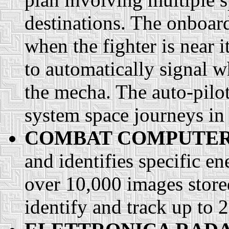
destinations. The onboard
when the fighter is near i
to automatically signal w
the mecha. The auto-pilot
system space journeys in
COMBAT COMPUTER
and identifies specific e
over 10,000 images stor
identify and track up to 