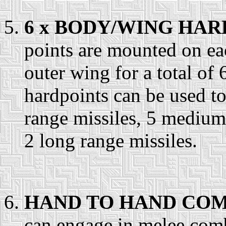
6 x BODY/WING HAR
points are mounted on ea
outer wing for a total of
hardpoints can be used t
range missiles, 5 mediu
2 long range missiles.
HAND TO HAND COM
can engage in melee comb