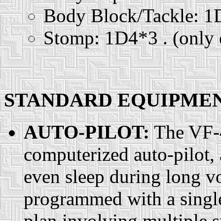
Body Block/Tackle: 
Stomp: 1D4*3 . (only e
STANDARD EQUIPMENT
AUTO-PILOT:
The VF-4
computerized auto-pilot, 
even sleep during long vo
programmed with a single
plan involving multiple s