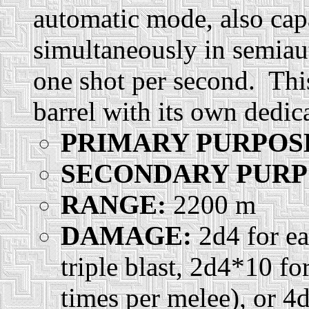
automatic mode, also capab
simultaneously in semia
one shot per second. Thi
barrel with its own dedica
PRIMARY PURPOS
SECONDARY PURP
RANGE:
2200 m
DAMAGE:
2d4 for ea
triple blast, 2d4*10 f
times per melee), or 4d