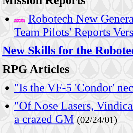
Mission Reports
Robotech New Genera
Team Pilots' Reports Ver
New Skills for the Robo
RPG Articles
"Is the VF-5 'Condor' ne
"Of Nose Lasers, Vindicat
a crazed GM
(02/24/01)