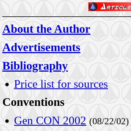
About the Author
Advertisements
Bibliography
Price list for sources
Conventions
Gen CON 2002
(08/22/02)