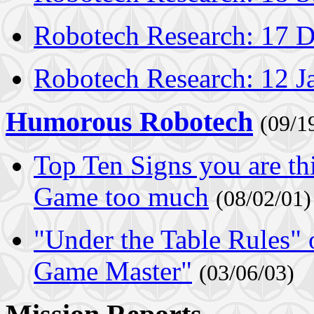
Robotech Research: 17 
Robotech Research: 12 J
Humorous Robotech
(09/1
Top Ten Signs you are t
Game too much
(08/02/01)
"Under the Table Rules"
Game Master"
(03/06/03)