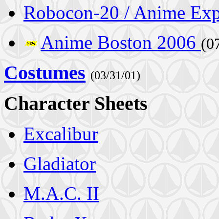
Robocon-20 / Anime Ex
Anime Boston 2006
(0
Costumes
(03/31/01)
Character Sheets
Excalibur
Gladiator
M.A.C. II