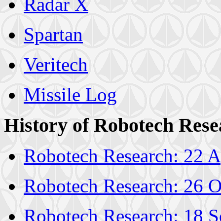
Radar X
Spartan
Veritech
Missile Log
History of Robotech Rese
Robotech Research: 22 A
Robotech Research: 26 O
Robotech Research: 18 