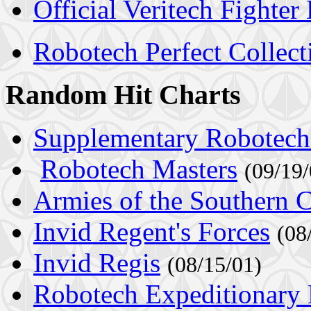
Official Veritech Fighter
Robotech Perfect Collect
Random Hit Charts
Supplementary Robotech
Robotech Masters
(09/19/
Armies of the Southern 
Invid Regent's Forces
(08
Invid Regis
(08/15/01)
Robotech Expeditionary 