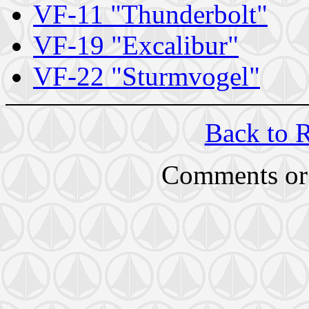
VF-11 "Thunderbolt"
VF-19 "Excalibur"
VF-22 "Sturmvogel"
Back to 
Comments or