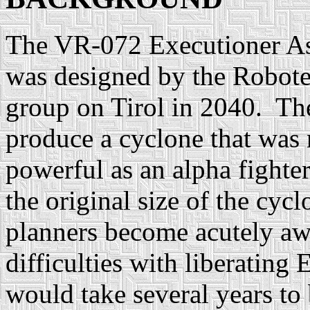
The VR-072 Executioner As
was designed by the Robot
group on Tirol in 2040. Th
produce a cyclone that was 
powerful as an alpha fighte
the original size of the cy
planners become acutely aw
difficulties with liberating E
would take several years to