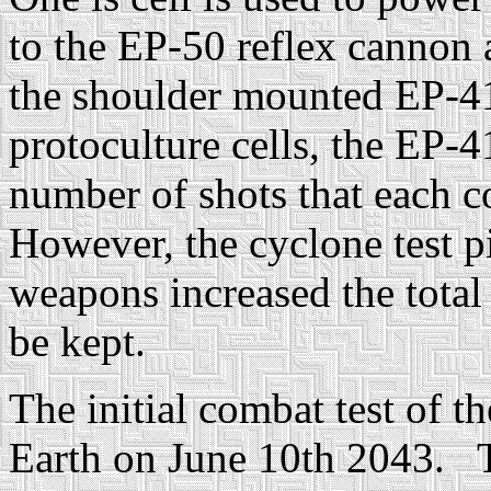
to the EP-50 reflex cannon a
the shoulder mounted EP-4
protoculture cells, the EP-
number of shots that each c
However, the cyclone test pi
weapons increased the total
be kept.
The initial combat test of 
Earth on June 10th 2043. T