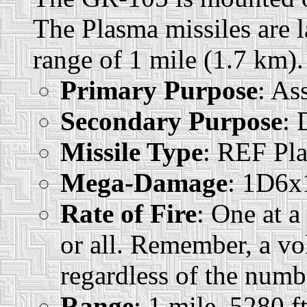
The Plasma missiles are 
range of 1 mile (1.7 km).
Primary Purpose
: As
Secondary Purpose
: 
Missile Type
: REF Pl
Mega-Damage
: 1D6x1
Rate of Fire
: One at a
or all. Remember, a vo
regardless of the numbe
Range
: 1 mile, 5280 f