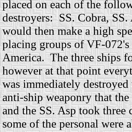
placed on each of the follow
destroyers: SS. Cobra, SS.
would then make a high spe
placing groups of VF-072's
America. The three ships fo
however at that point ever
was immediately destroyed 
anti-ship weaponry that th
and the SS. Asp took three 
some of the personal were 