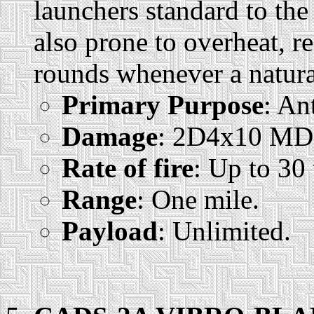
launchers standard to th
also prone to overheat, r
rounds whenever a natural 
Primary Purpose
: An
Damage
: 2D4x10 MD
Rate of fire
: Up to 30
Range
: One mile.
Payload
: Unlimited.