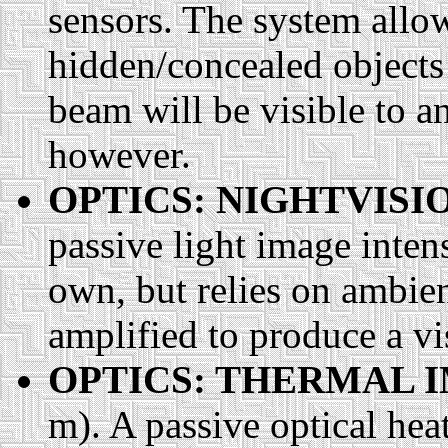
sensors. The system allow
hidden/concealed objects 
beam will be visible to a
however.
OPTICS: NIGHTVISI
passive light image intensi
own, but relies on ambien
amplified to produce a vis
OPTICS: THERMAL 
m). A passive optical heat