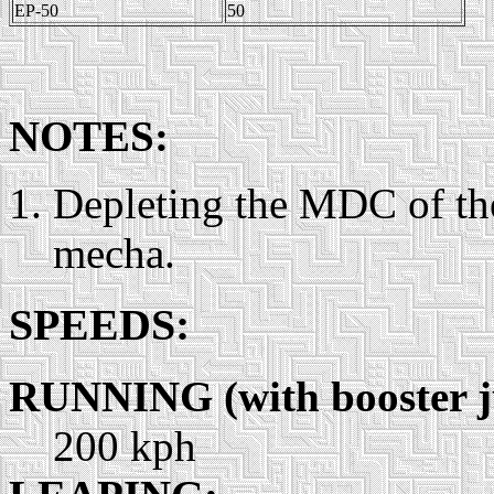
EP-50
50
NOTES:
Depleting the MDC of the
mecha.
SPEEDS:
RUNNING (with booster 
200 kph