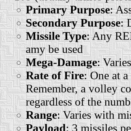
Primary Purpose
: As
Secondary Purpose
: 
Missile Type
: Any REF
amy be used
Mega-Damage
: Varie
Rate of Fire
: One at a
Remember, a volley co
regardless of the numbe
Range
: Varies with mi
Payload
: 3 missiles p