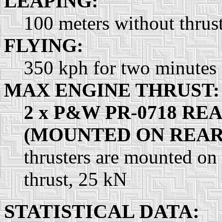
LEAPING:
100 meters without thrust
FLYING:
350 kph for two minutes
MAX ENGINE THRUST:
2 x P&W PR-0718 RE
(MOUNTED ON REAR
thrusters are mounted on
thrust, 25 kN
STATISTICAL DATA: