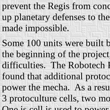
prevent the Regis from conc
up planetary defenses to the
made impossible.
Some 100 units were built
the beginning of the projec
difficulties. The Robotech
found that additional protoc
power the mecha. As a resu
3 protoculture cells, two m
One is cell is used to powe