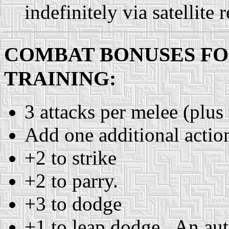
indefinitely via satellite r
COMBAT BONUSES F
TRAINING:
3 attacks per melee (plus 
Add one additional action/
+2 to strike
+2 to parry.
+3 to dodge
+1 to leap dodge. An auto