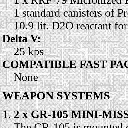
1 standard canisters of P
10.9 lit. D2O reactant fo
Delta V:
25 kps
COMPATIBLE FAST PA
None
WEAPON SYSTEMS
2 x GR-105 MINI-MI
The GR-105 is mounted o