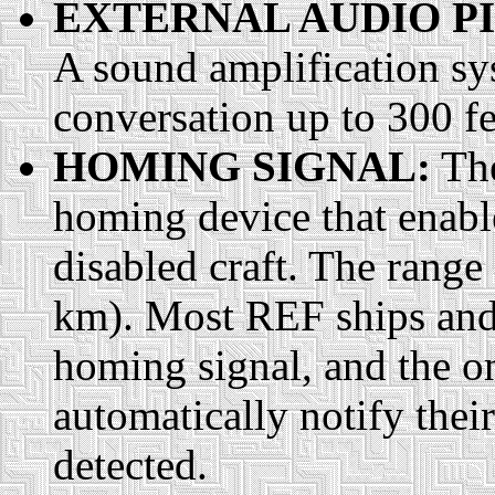
EXTERNAL AUDIO P
A sound amplification sy
conversation up to 300 f
HOMING SIGNAL:
The
homing device that enable
disabled craft. The range
km). Most REF ships and 
homing signal, and the o
automatically notify their 
detected.