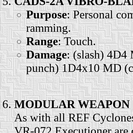
CADS-2A VIBRO-BLAD
Purpose
: Personal com
ramming.
Range
: Touch.
Damage
: (slash) 4D
punch) 1D4x10 MD (co
MODULAR WEAPON 
As with all REF Cyclones,
VR-072 Executioner are d