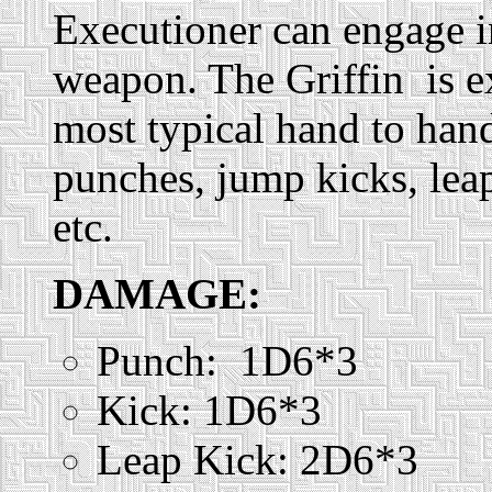
Executioner can engage i
weapon. The Griffin is e
most typical hand to han
punches, jump kicks, leap
etc.
DAMAGE:
Punch: 1D6*3
Kick: 1D6*3
Leap Kick: 2D6*3