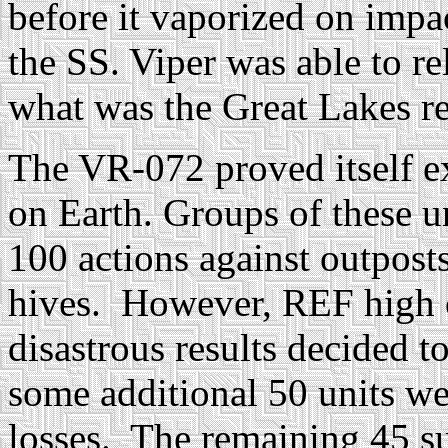
before it vaporized on impa
the SS. Viper was able to re
what was the Great Lakes r
The VR-072 proved itself ex
on Earth. Groups of these un
100 actions against outpost
hives. However, REF high 
disastrous results decided t
some additional 50 units wer
losses. The remaining 45 su