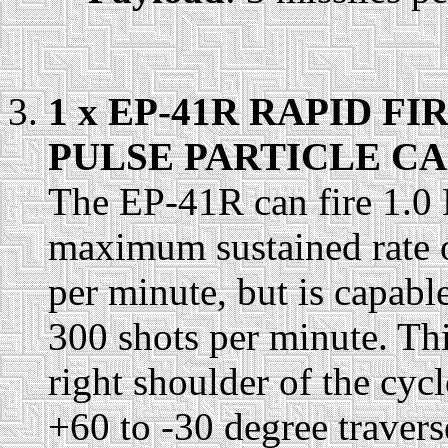
1 x EP-41R RAPID 
PULSE PARTICLE CA
The EP-41R can fire 1.0 
maximum sustained rate of
per minute, but is capable
300 shots per minute. Th
right shoulder of the cycl
+60 to -30 degree travers