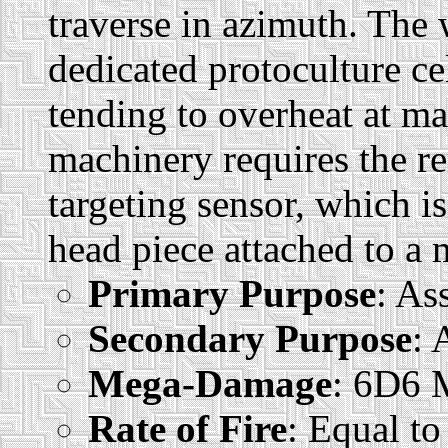
traverse in azimuth. The
dedicated protoculture ce
tending to overheat at m
machinery requires the re
targeting sensor, which i
head piece attached to a
Primary Purpose
: As
Secondary Purpose
: 
Mega-Damage
: 6D6
Rate of Fire
: Equal to