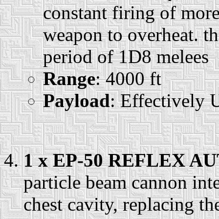
constant firing of more
weapon to overheat. th
period of 1D8 melees
Range
: 4000 ft
Payload
: Effectively 
1 x EP-50 REFLEX 
particle beam cannon int
chest cavity, replacing 