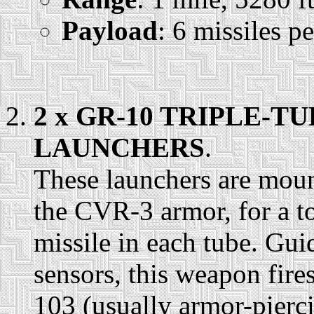
Payload
: 6 missiles p
2 x GR-10 TRIPLE-T
LAUNCHERS
.
These launchers are mount
the CVR-3 armor, for a tot
missile in each tube. Gui
sensors, this weapon fire
103 (usually armor-pierci