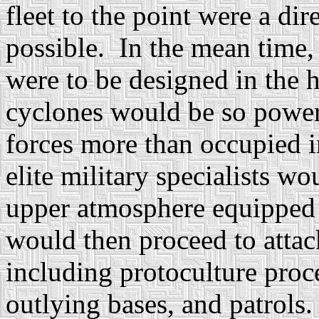
fleet to the point were a dir
possible. In the mean time,
were to be designed in the h
cyclones would be so powerf
forces more than occupied i
elite military specialists w
upper atmosphere equipped
would then proceed to attack
including protoculture proce
outlying bases, and patrols