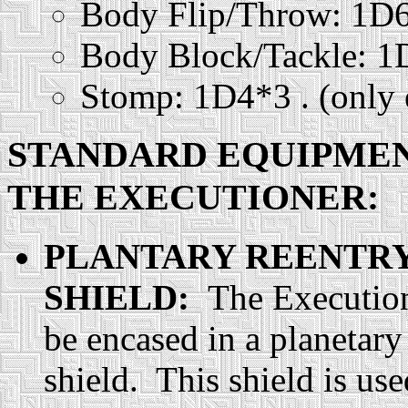
Body Flip/Throw: 1D
Body Block/Tackle: 
Stomp: 1D4*3 . (only e
STANDARD EQUIPME
THE EXECUTIONER:
PLANTARY REENTR
SHIELD:
The Executio
be encased in a planetary
shield. This shield is us