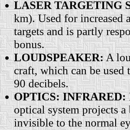
LASER TARGETING 
km). Used for increased a
targets and is partly resp
bonus.
LOUDSPEAKER:
A lou
craft, which can be used t
90 decibels.
OPTICS: INFRARED:
optical system projects a 
invisible to the normal e