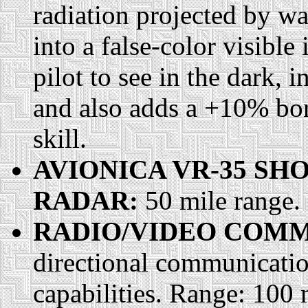
radiation projected by wa
into a false-color visibl
pilot to see in the dark,
and also adds a +10% bon
skill.
AVIONICA VR-35 S
RADAR:
50 mile range.
RADIO/VIDEO COMM
directional communication
capabilities. Range: 100