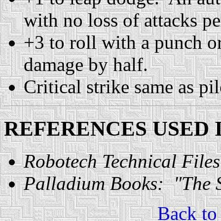
with no loss of attacks p
+3 to roll with a punch o
damage by half.
Critical strike same as pi
REFERENCES USED I
Robotech Technical Files
Palladium Books: "The S
Back t