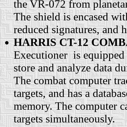
the VR-072 from planetary
The shield is encased wit
reduced signatures, and
HARRIS CT-12 COM
Executioner is equipped 
store and analyze data du
The combat computer trac
targets, and has a databa
memory. The computer can
targets simultaneously.