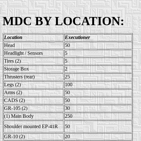
MDC BY LOCATION:
Location
Executioner
Head
50
Headlight / Sensors
5
Tires (2)
5
Storage Box
2
Thrusters (rear)
25
Legs (2)
100
Arms (2)
50
CADS (2)
50
GR-105 (2)
30
(1) Main Body
250
Shoulder mounted EP-41R
50
GR-10 (2)
20