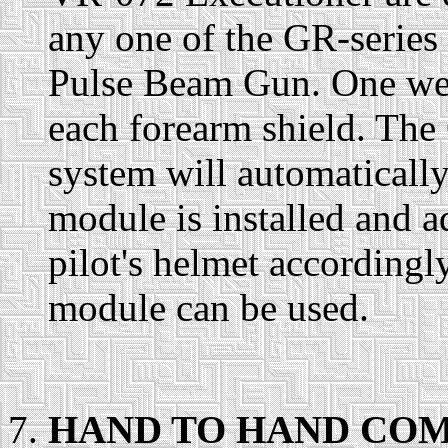
any one of the GR-serie
Pulse Beam Gun. One we
each forearm shield. The
system will automatical
module is installed and ad
pilot's helmet according
module can be used.
HAND TO HAND COM