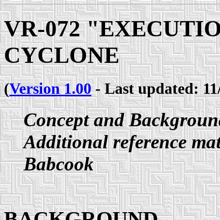
VR-072 "EXECUTI
CYCLONE
(
Version 1.00
- Last updated: 11
Concept and Backgroun
Additional reference ma
Babcook
BACKGROUND