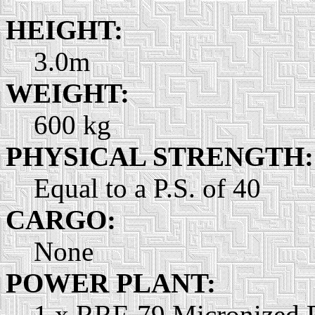
HEIGHT:
3.0m
WEIGHT:
600 kg
PHYSICAL STRENGTH:
Equal to a P.S. of 40
CARGO:
None
POWER PLANT:
1 x RRF-79 Micronized P