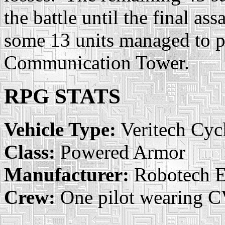
the battle until the final as
some 13 units managed to p
Communication Tower.
RPG STATS
Vehicle Type:
Veritech Cyc
Class:
Powered Armor
Manufacturer:
Robotech E
Crew:
One pilot wearing 