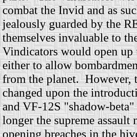
combat the Invid and as suc
jealously guarded by the R
themselves invaluable to t
Vindicators would open up t
either to allow bombardmen
from the planet. However, t
changed upon the introduct
and VF-12S "shadow-beta"
longer the supreme assault 
opening breaches in the hi