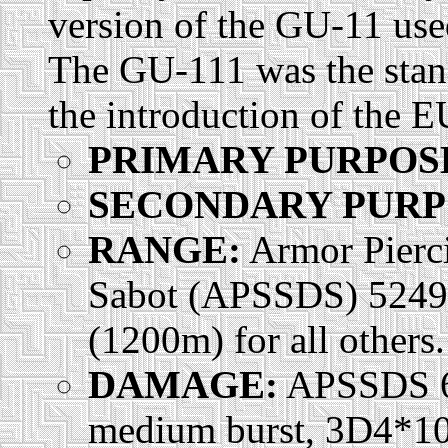
version of the GU-11 use
The GU-111 was the stan
the introduction of the E
PRIMARY PURPOS
SECONDARY PURP
RANGE:
Armor Pierci
Sabot (APSSDS) 5249 f
(1200m) for all others.
DAMAGE:
APSSDS 6d
medium burst, 3D4*10