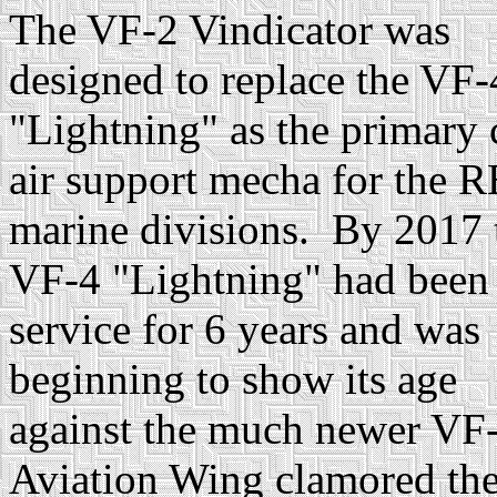
The VF-2 Vindicator was
designed to replace the VF-
"Lightning" as the primary 
air support mecha for the 
marine divisions. By 2017 
VF-4 "Lightning" had been
service for 6 years and was
beginning to show its age
against the much newer VF-
Aviation Wing clamored th