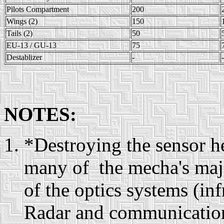
Pilots Compartment
200
Wings (2)
150
Tails (2)
50
EU-13 / GU-13
75
Destablizer
-
-
NOTES:
*Destroying the sensor h
many of the mecha's majo
of the optics systems (inf
Radar and communications