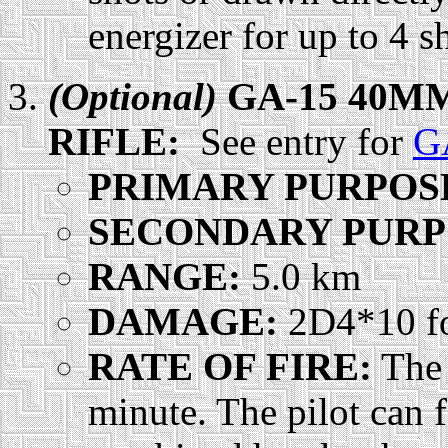
energizer for up to 4 s
(Optional)
GA-15 40M
RIFLE:
See entry for
G
PRIMARY PURPOS
SECONDARY PURP
RANGE:
5.0 km
DAMAGE:
2D4*10 for
RATE OF FIRE:
The 
minute. The pilot can f