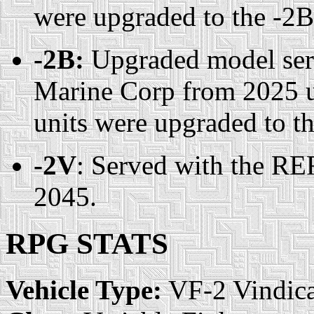
were upgraded to the -2
-2B:
Upgraded model serv
Marine Corp from 2025 u
units were upgraded to t
-2V
: Served with the RE
2045.
RPG STATS
Vehicle Type:
VF-2 Vindica