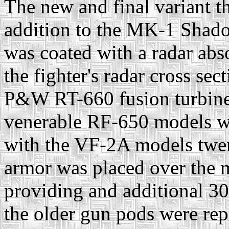
The new and final variant t
addition to the MK-1 Shad
was coated with a radar abs
the fighter's radar cross se
P&W RT-660 fusion turbines
venerable RF-650 models wh
with the VF-2A models twen
armor was placed over the 
providing and additional 3
the older gun pods were rep