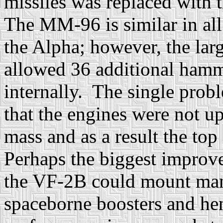
missiles was replaced with
The MM-96 is similar in al
the Alpha; however, the lar
allowed 36 additional hamm
internally. The single prob
that the engines were not u
mass and as a result the top
Perhaps the biggest improv
the VF-2B could mount man
spaceborne boosters and hen