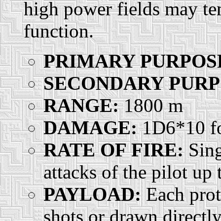
high power fields may tem
function.
PRIMARY PURPOS
SECONDARY PURP
RANGE:
1800 m
DAMAGE:
1D6*10 for
RATE OF FIRE:
Sing
attacks of the pilot up
PAYLOAD:
Each prot
shots or drawn directl