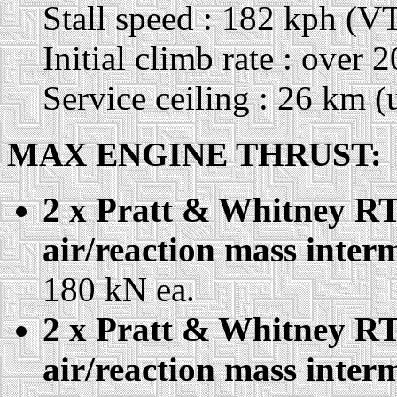
Stall speed : 182 kph (VT
Initial climb rate : over
Service ceiling : 26 km (
MAX ENGINE THRUST:
2 x Pratt & Whitney RT
air/reaction mass interm
180 kN ea.
2 x Pratt & Whitney RT
air/reaction mass interm