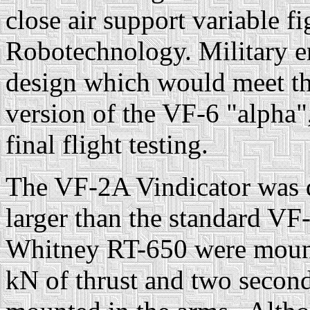
close air support variable fi
Robotechnology. Military en
design which would meet th
version of the VF-6 "alpha
final flight testing.
The VF-2A Vindicator was 
larger than the standard VF
Whitney RT-650 were mounte
kN of thrust and two seco