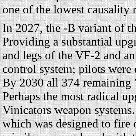
one of the lowest causality
In 2027, the -B variant of 
Providing a substantial upg
and legs of the VF-2 and an
control system; pilots were
By 2030 all 374 remaining
Perhaps the most radical up
Vinicators weapon systems
which was designed to fire