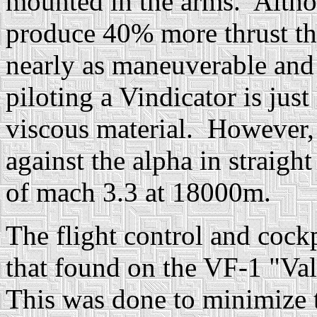
mounted in the arms. Altho
produce 40% more thrust tha
nearly as maneuverable and 
piloting a Vindicator is just
viscous material. However, t
against the alpha in straight
of mach 3.3 at 18000m.
The flight control and cockp
that found on the VF-1 "Va
This was done to minimize 