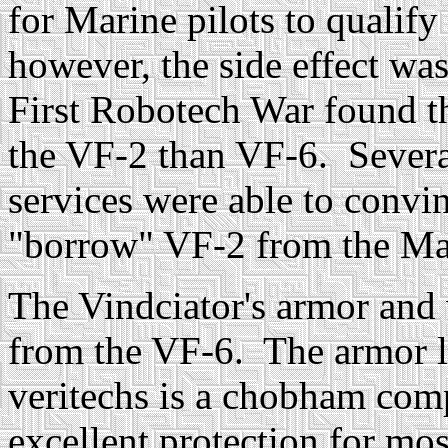
for Marine pilots to qualify
however, the side effect was
First Robotech War found t
the VF-2 than VF-6. Several 
services were able to convi
"borrow" VF-2 from the Ma
The Vindciator's armor and 
from the VF-6. The armor l
veritechs is a chobham com
excellent protection for mo