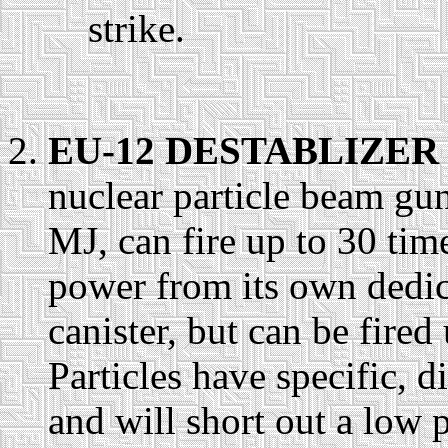
strike.
EU-12 DESTABLIZER 
nuclear particle beam gu
MJ, can fire up to 30 ti
power from its own dedic
canister, but can be fire
Particles have specific, di
and will short out a low 