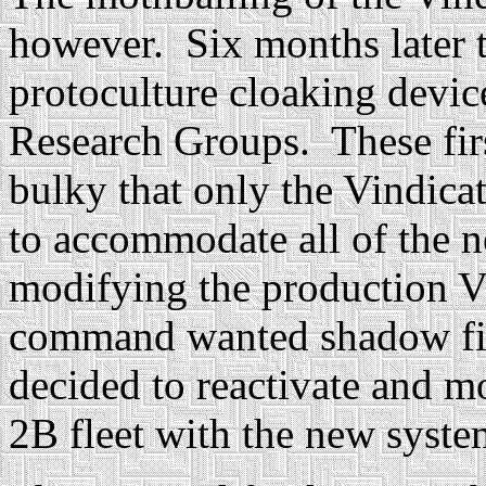
however. Six months later t
protoculture cloaking devic
Research Groups. These fir
bulky that only the Vindicat
to accommodate all of the 
modifying the production V
command wanted shadow figh
decided to reactivate and m
2B fleet with the new sys