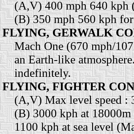
(A,V) 400 mph 640 kph 
(B) 350 mph 560 kph for
FLYING, GERWALK CO
Mach One (670 mph/1072
an Earth-like atmosphere.
indefinitely.
FLYING, FIGHTER CO
(A,V) Max level speed :
(B) 3000 kph at 18000m
1100 kph at sea level (M