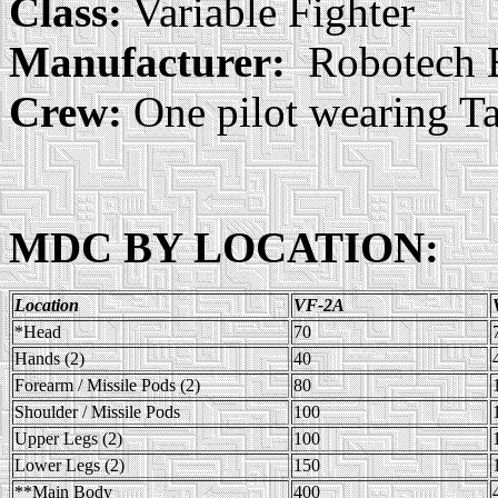
Class:
Variable Fighter
Manufacturer:
Robotech E
Crew:
One pilot wearing Ta
MDC BY LOCATION:
Location
VF-2A
*Head
70
Hands (2)
40
Forearm / Missile Pods (2)
80
Shoulder / Missile Pods
100
Upper Legs (2)
100
Lower Legs (2)
150
**Main Body
400