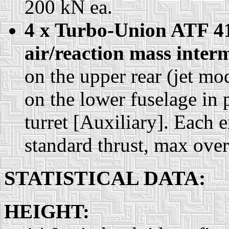
200 kN ea.
4 x Turbo-Union ATF 41
air/reaction mass inter
on the upper rear (jet m
on the lower fuselage in p
turret [Auxiliary]. Each 
standard thrust, max ove
STATISTICAL DATA:
HEIGHT: