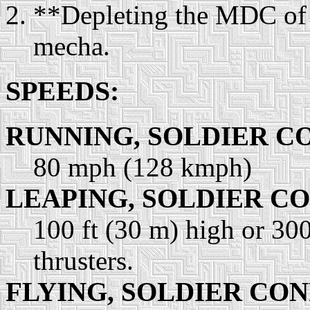
**Depleting the MDC of 
mecha.
SPEEDS:
RUNNING, SOLDIER C
80 mph (128 kmph)
LEAPING, SOLDIER C
100 ft (30 m) high or 300
thrusters.
FLYING, SOLDIER CO