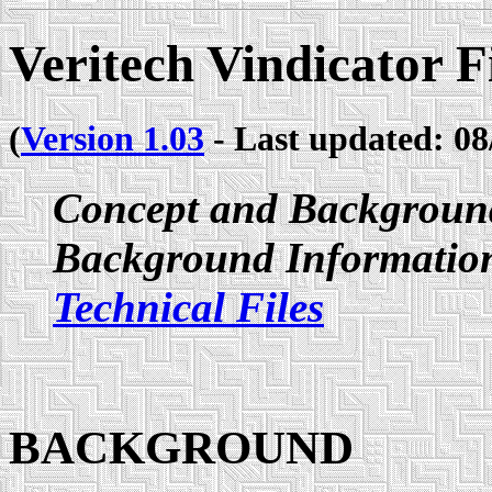
Veritech Vindicator F
(
Version 1.03
- Last updated: 08
Concept and Backgroun
Background Information
Technical Files
BACKGROUND