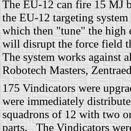
The EU-12 can fire 15 MJ bu
the EU-12 targeting system 
which then "tune" the high 
will disrupt the force field t
The system works against all
Robotech Masters, Zentraedi
175 Vindicators were upgrad
were immediately distribute
squadrons of 12 with two or
parts. The Vindicators were