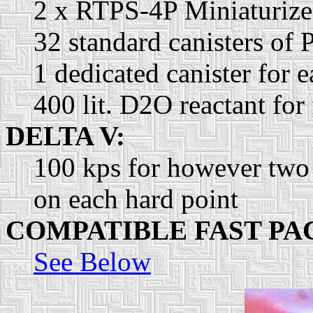
2 x RTPS-4P Miniaturized
32 standard canisters of 
1 dedicated canister for
400 lit. D2O reactant for
DELTA V:
100 kps for however two
on each hard point
COMPATIBLE FAST PA
See Below