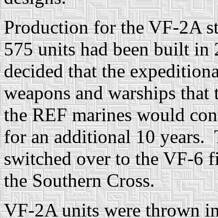
Production for the VF-2A st
575 units had been built 
decided that the expedition
weapons and warships that t
the REF marines would cont
for an additional 10 years. 
switched over to the VF-6 fi
the Southern Cross.
VF-2A units were thrown int