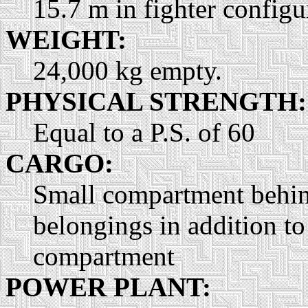
15.7 m in fighter configu
WEIGHT:
24,000 kg empty.
PHYSICAL STRENGTH:
Equal to a P.S. of 60
CARGO:
Small compartment behind 
belongings in addition to
compartment
POWER PLANT: