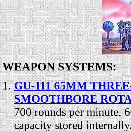
WEAPON SYSTEMS:
GU-111 65MM THRE
SMOOTHBORE ROT
700 rounds per minute, 
capacity stored internal