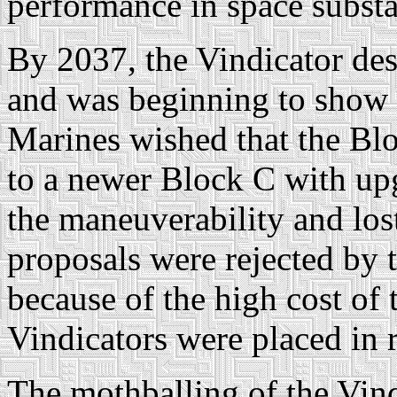
performance in space substa
By 2037, the Vindicator de
and was beginning to show 
Marines wished that the Bl
to a newer Block C with up
the maneuverability and los
proposals were rejected by 
because of the high cost of 
Vindicators were placed in 
The mothballing of the Vind