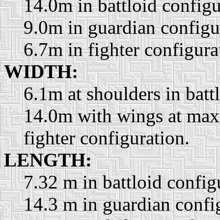
14.0m in battloid configu
9.0m in guardian configu
6.7m in fighter configura
WIDTH:
6.1m at shoulders in batt
14.0m with wings at max
fighter configuration.
LENGTH:
7.32 m in battloid config
14.3 m in guardian confi