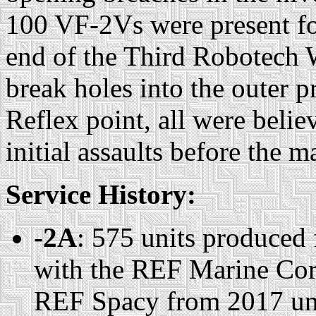
100 VF-2Vs were present for 
end of the Third Robotech 
break holes into the outer p
Reflex point, all were belie
initial assaults before the 
Service History:
-2A
: 575 units produced
with the REF Marine Corp
REF Spacy from 2017 unti