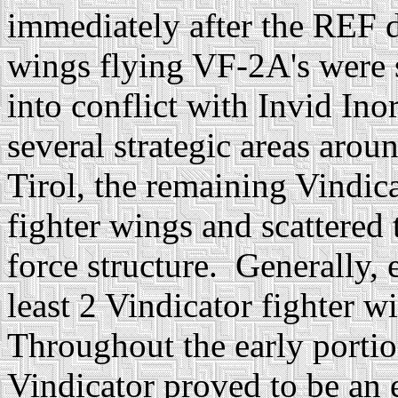
immediately after the REF d
wings flying VF-2A's were s
into conflict with Invid In
several strategic areas arou
Tirol, the remaining Vindic
fighter wings and scattered
force structure. Generally,
least 2 Vindicator fighter w
Throughout the early portio
Vindicator proved to be an 