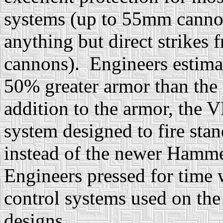
systems (up to 55mm cannons
anything but direct strike
cannons). Engineers estima
50% greater armor than the
addition to the armor, the
system designed to fire sta
instead of the newer Hamme
Engineers pressed for time 
control systems used on the
designs.