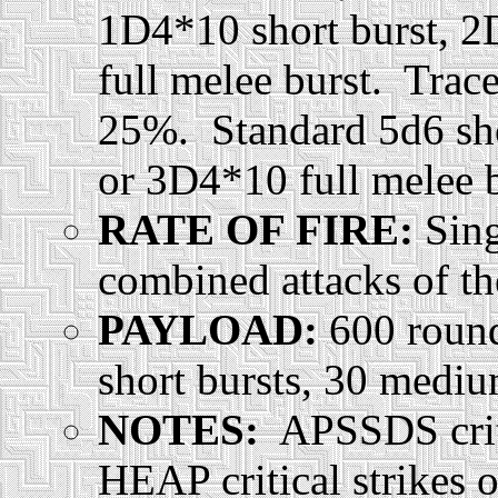
1D4*10 short burst, 
full melee burst. Tra
25%. Standard 5d6 sh
or 3D4*10 full melee 
RATE OF FIRE:
Sing
combined attacks of the
PAYLOAD:
600 round
short bursts, 30 mediu
NOTES:
APSSDS criti
HEAP critical strikes 